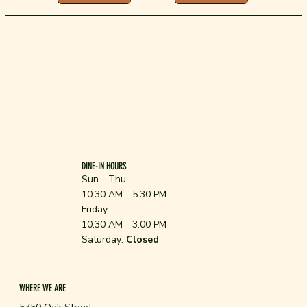
DINE-IN HOURS
Sun - Thu:
10:30 AM - 5:30 PM
Friday:
10:30 AM - 3:00 PM
Saturday:
Closed
WHERE WE ARE