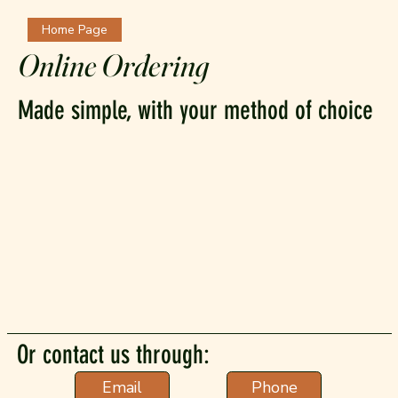
Home Page
Online Ordering
Made simple, with your method of choice
Or contact us through:
Phone
Email