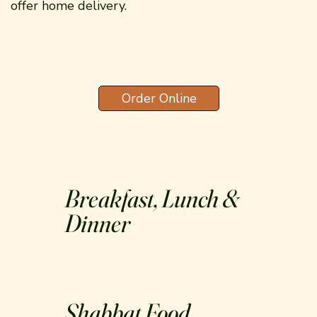
offer home delivery.
Order Online
Breakfast, Lunch &
Dinner
Shabbat Food