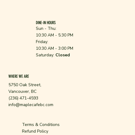
DINE-IN HOURS
Sun - Thu:
10:30 AM - 5:30 PM
Friday:
10:30 AM - 3:00 PM
Saturday:
Closed
WHERE WE ARE
5750 Oak Street,
Vancouver, BC
(236) 471-4593
info@maplecafebc.com
Terms & Conditions
Refund Policy