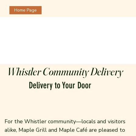
Home Page
Whistler Community Delivery
Delivery to Your Door
For the Whistler community—locals and visitors
alike, Maple Grill and Maple Café are pleased to