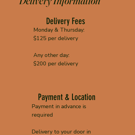
Delivery Information
Delivery Fees
Monday & Thursday:
$125 per delivery
Any other day:
$200 per delivery
Payment & Location
Payment in advance is
required
Delivery to your door in