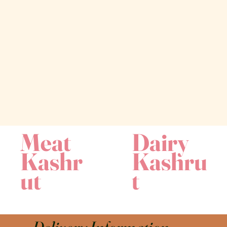
Meat
Dairy
Kashr
Kashru
ut
t