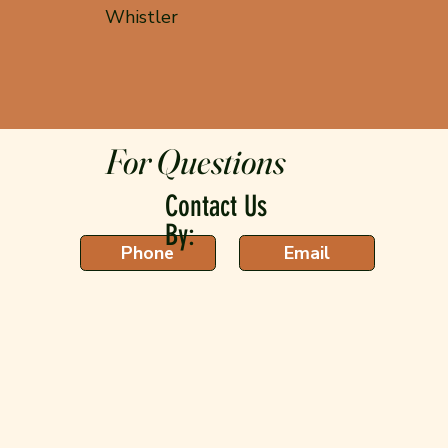
Whistler
For Questions
Contact Us
By:
Phone
Email