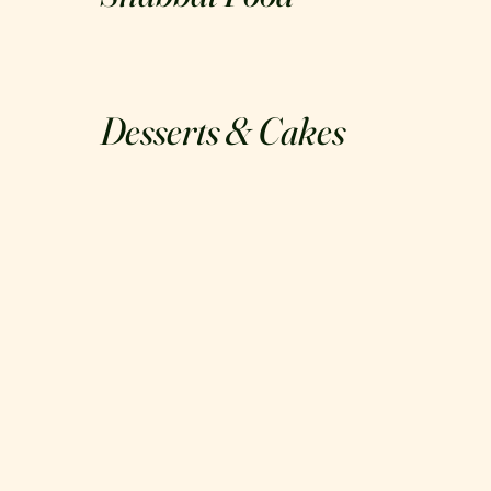
Desserts & Cakes